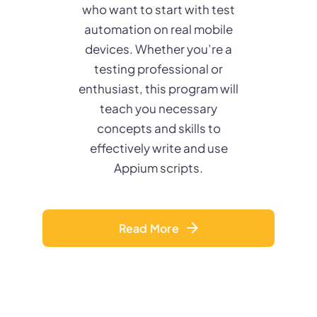
who want to start with test
automation on real mobile
devices. Whether you’re a
testing professional or
enthusiast, this program will
teach you necessary
concepts and skills to
effectively write and use
Appium scripts.
Read More