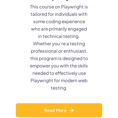
This course on Playwright is
tailored for individuals with
some coding experience
who are primarily engaged
in technical testing.
Whether you’re a testing
professional or enthusiast,
this program is designed to
empower you with the skills
needed to effectively use
Playwright for modern web
testing.
Read More