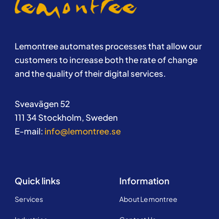
Lemontree automates processes that allow our
customers to increase both the rate of change
and the quality of their digital services.
Sveavägen 52
111 34 Stockholm, Sweden
E-mail:
info@lemontree.se
Quick links
Information
Services
About Lemontree