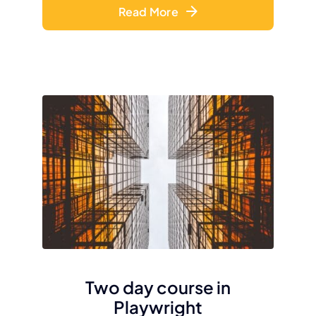
Read More
Two day course in
Playwright