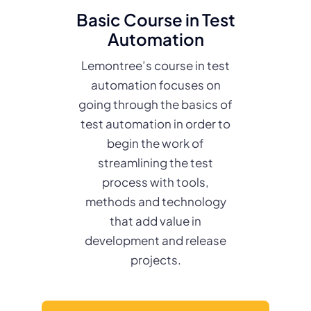
Basic Course in Test
Automation
Lemontree’s course in test
automation focuses on
going through the basics of
test automation in order to
begin the work of
streamlining the test
process with tools,
methods and technology
that add value in
development and release
projects.