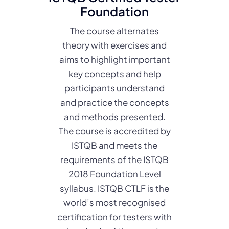
Foundation
The course alternates
theory with exercises and
aims to highlight important
key concepts and help
participants understand
and practice the concepts
and methods presented.
The course is accredited by
ISTQB and meets the
requirements of the ISTQB
2018 Foundation Level
syllabus. ISTQB CTLF is the
world’s most recognised
certification for testers with