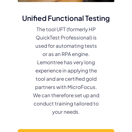
Unified Functional Testing
The tool UFT (formerly HP
QuickTest Professional) is
used for automating tests
or as an RPA engine.
Lemontree has very long
experience in applying the
tool and are certified gold
partners with MicroFocus.
We can therefore set up and
conduct training tailored to
your needs.