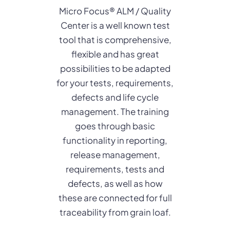
Micro Focus® ALM / Quality
Center is a well known test
tool that is comprehensive,
flexible and has great
possibilities to be adapted
for your tests, requirements,
defects and life cycle
management. The training
goes through basic
functionality in reporting,
release management,
requirements, tests and
defects, as well as how
these are connected for full
traceability from grain loaf.