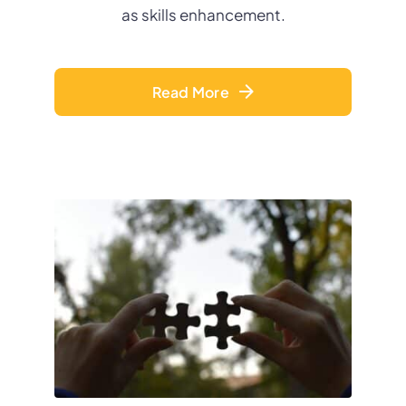
as skills enhancement
.
Read More