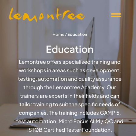
Skip
to
Togg
content
Navi
Offers
Home
/
Education
Education
Products
Lemontree offers specialised training and
workshops in areas such as development,
Knowledge
testing, automation and quality assurance
through the Lemontree Academy. Our
Events
trainers are experts in their fields and can
tailor training to suit the specific needs of
companies. The training includes GAMP 5,
About Lemontree
test automation, Micro Focus ALM / QC and
ISTQB Certified Tester Foundation.