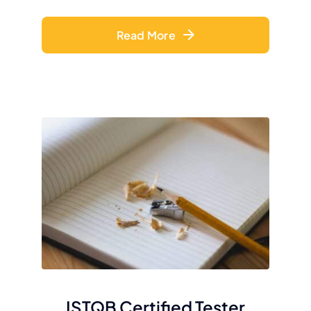
Read More
ISTQB Certified Tester