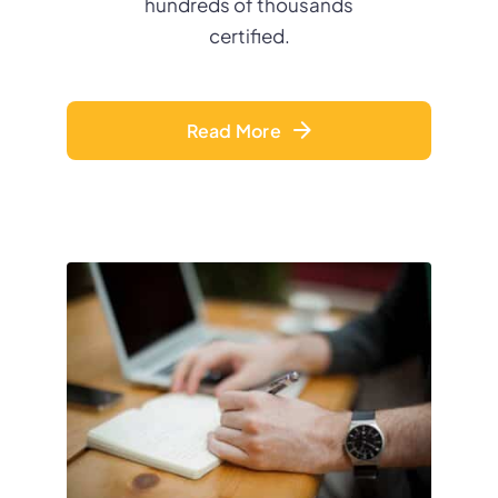
hundreds of thousands
certified.
Read More