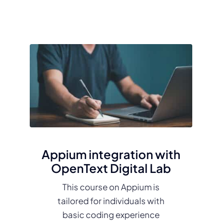
Appium integration with
OpenText Digital Lab
This course on Appium is
tailored for individuals with
basic coding experience