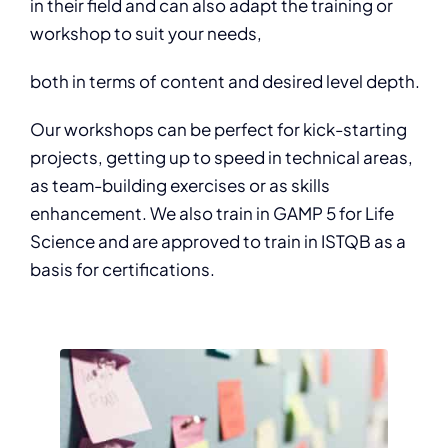
in their field and can also adapt the training or
workshop to suit your needs,
both in terms of content and desired level depth.
Our workshops can be perfect for kick-starting
projects, getting up to speed in technical areas,
as team-building exercises or as skills
enhancement. We also train in GAMP 5 for Life
Science and are approved to train in ISTQB as a
basis for certifications.