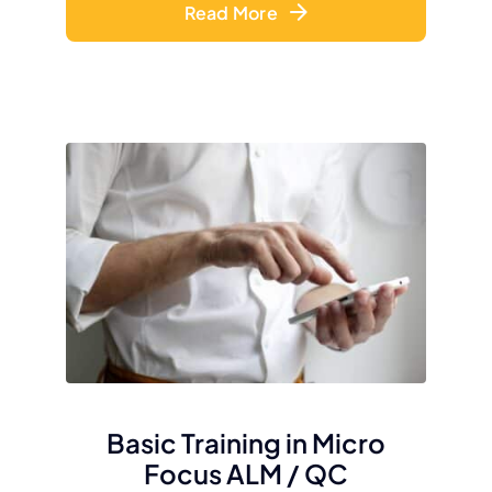
Read More
Basic Training in Micro
Focus ALM / QC