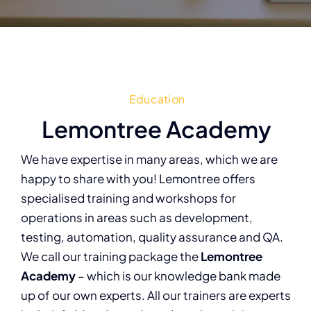
Education
Lemontree Academy
We have expertise in many areas, which we are
happy to share with you! Lemontree offers
specialised training and workshops for
operations in areas such as development,
testing, automation, quality assurance and QA.
We call our training package the
Lemontree
Academy
– which is our knowledge bank made
up of our own experts. All our trainers are experts