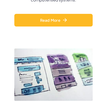
Read More