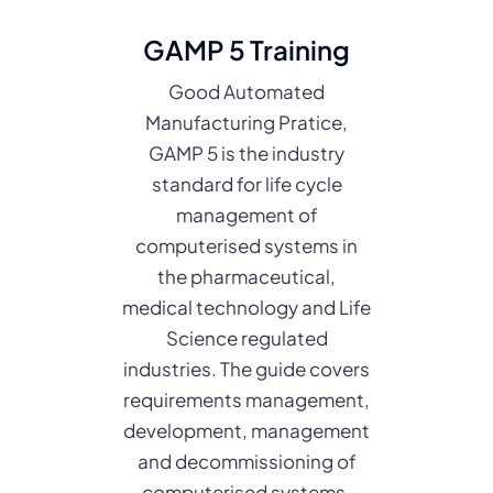
GAMP 5 Training
Good Automated
Manufacturing Pratice,
GAMP 5 is the industry
standard for life cycle
management of
computerised systems in
the pharmaceutical,
medical technology and Life
Science regulated
industries. The guide covers
requirements management,
development, management
and decommissioning of
computerised systems.