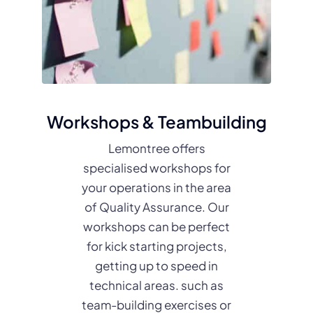
Workshops & Teambuilding
Lemontree offers
specialised workshops for
your operations in the area
of Quality Assurance. Our
workshops can be perfect
for kick starting projects,
getting up to speed in
technical areas. such as
team-building exercises or