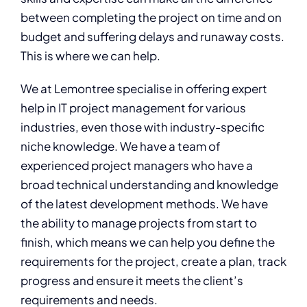
between completing the project on time and on
budget and suffering delays and runaway costs.
This is where we can help.
We at Lemontree specialise in offering expert
help in IT project management for various
industries, even those with industry-specific
niche knowledge. We have a team of
experienced project managers who have a
broad technical understanding and knowledge
of the latest development methods. We have
the ability to manage projects from start to
finish, which means we can help you define the
requirements for the project, create a plan, track
progress and ensure it meets the client’s
requirements and needs.