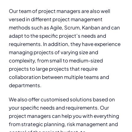
Our team of project managers are also well
versed in different project management
methods such as Agile, Scrum, Kanban and can
adapt to the specific project’s needs and
requirements. In addition, they have experience
managing projects of varying size and
complexity, from small to medium-sized
projects to large projects that require
collaboration between multiple teams and
departments.
We also offer customised solutions based on
your specific needs and requirements. Our
project managers can help you with everything
from strategic planning, risk management and