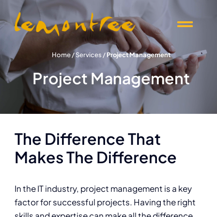
Skip
to
Togg
content
Navi
Offers
Home
/
Services
/
Project Management
Project Management
Products
Knowledge
The Difference That
Events
Makes The Difference
About Lemontree
I
n the IT industry, project management is a key
factor for successful projects. Having the right
skills and expertise can make all the difference