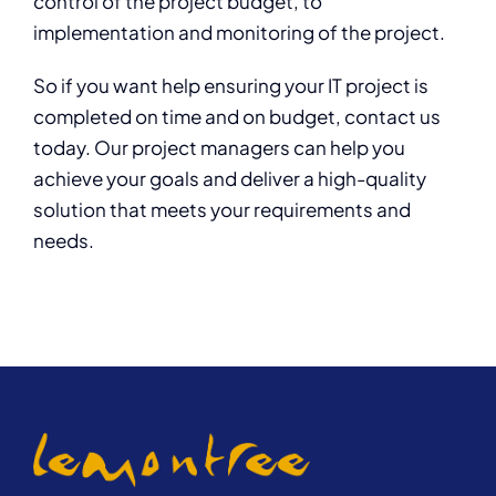
control of the project budget, to
implementation and monitoring of the project.
So if you want help ensuring your IT project is
completed on time and on budget, contact us
today. Our project managers can help you
achieve your goals and deliver a high-quality
solution that meets your requirements and
needs.