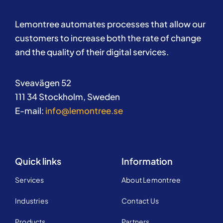
Lemontree automates processes that allow our
customers to increase both the rate of change
and the quality of their digital services.
Sveavägen 52
111 34 Stockholm, Sweden
E-mail:
info@lemontree.se
Quick links
Information
Services
About Lemontree
Industries
Contact Us
Products
Partners