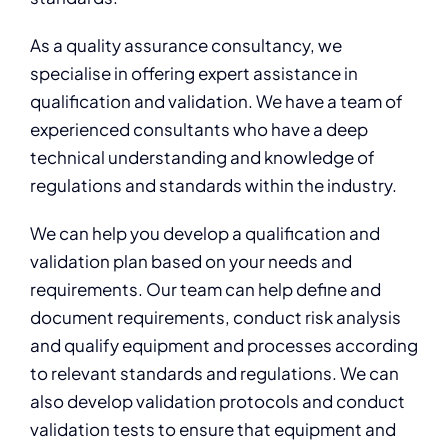
As a quality assurance consultancy, we
specialise in offering expert assistance in
qualification and validation. We have a team of
experienced consultants who have a deep
technical understanding and knowledge of
regulations and standards within the industry.
We can help you develop a qualification and
validation plan based on your needs and
requirements. Our team can help define and
document requirements, conduct risk analysis
and qualify equipment and processes according
to relevant standards and regulations. We can
also develop validation protocols and conduct
validation tests to ensure that equipment and