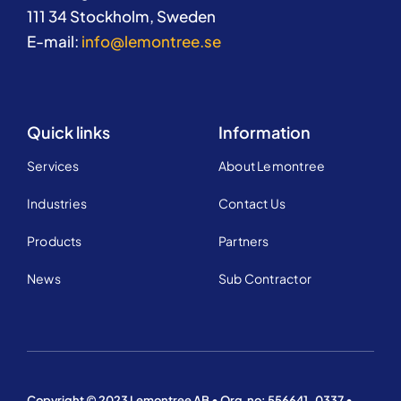
111 34 Stockholm, Sweden
E-mail:
info@lemontree.se
Quick links
Information
Services
About Lemontree
Industries
Contact Us
Products
Partners
News
Sub Contractor
Copyright © 2023 Lemontree AB • Org.no: 556641-0337 •