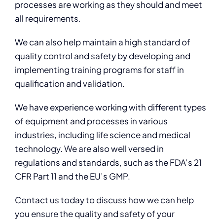
processes are working as they should and meet
all requirements.
We can also help maintain a high standard of
quality control and safety by developing and
implementing training programs for staff in
qualification and validation.
We have experience working with different types
of equipment and processes in various
industries, including life science and medical
technology. We are also well versed in
regulations and standards, such as the FDA’s 21
CFR Part 11 and the EU’s GMP.
Contact us today to discuss how we can help
you ensure the quality and safety of your