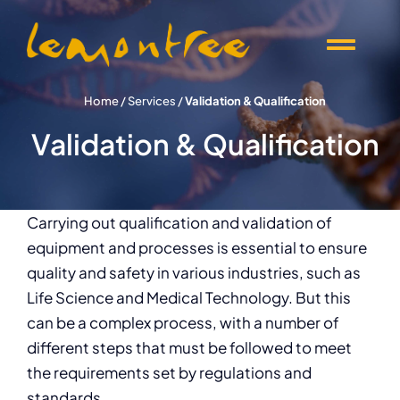
Skip
to
Togg
content
Navi
Offers
Home
/
Services
/
Validation & Qualification
Validation & Qualification
Products
Knowledge
Carrying out qualification and validation of
equipment and processes is essential to ensure
quality and safety in various industries, such as
Events
Life Science and Medical Technology. But this
can be a complex process, with a number of
About Lemontree
different steps that must be followed to meet
the requirements set by regulations and
standards.