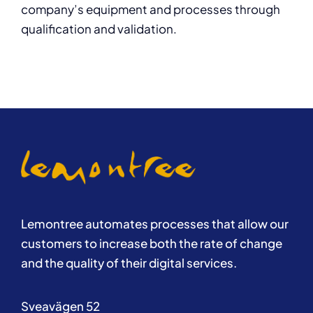
company’s equipment and processes through
qualification and validation.
Lemontree automates processes that allow our
customers to increase both the rate of change
and the quality of their digital services.
Sveavägen 52