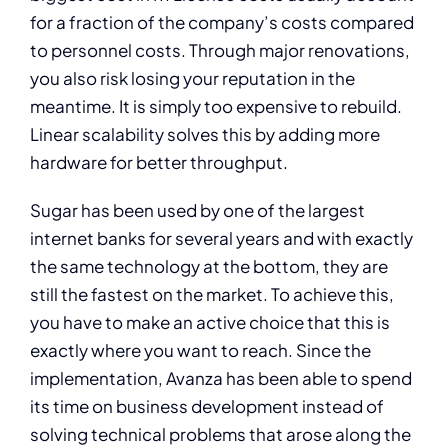
for a fraction of the company’s costs compared
to personnel costs. Through major renovations,
you also risk losing your reputation in the
meantime. It is simply too expensive to rebuild.
Linear scalability solves this by adding more
hardware for better throughput.
Sugar has been used by one of the largest
internet banks for several years and with exactly
the same technology at the bottom, they are
still the fastest on the market. To achieve this,
you have to make an active choice that this is
exactly where you want to reach. Since the
implementation, Avanza has been able to spend
its time on business development instead of
solving technical problems that arose along the