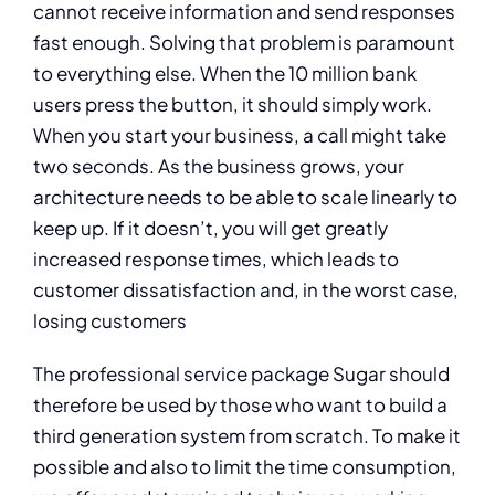
cannot receive information and send responses
fast enough. Solving that problem is paramount
to everything else. When the 10 million bank
users press the button, it should simply work.
When you start your business, a call might take
two seconds. As the business grows, your
architecture needs to be able to scale linearly to
keep up. If it doesn’t, you will get greatly
increased response times, which leads to
customer dissatisfaction and, in the worst case,
losing customers
The professional service package Sugar should
therefore be used by those who want to build a
third generation system from scratch. To make it
possible and also to limit the time consumption,