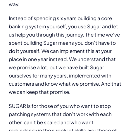
way.
Instead of spending six years building a core
banking system yourself, you use Sugar and let
us help you through this journey. The time we’ve
spent building Sugar means you don’t have to
do it yourself. We can implement this at your
place in one year instead. We understand that
we promise a lot, but we have built Sugar
ourselves for many years, implemented with
customers and know what we promise. And that
we can keep that promise.
SUGAR is for those of you who want to stop
patching systems that don’t work with each
other, can’t be scaled and who want
redundancy in the supply of skills. For those of