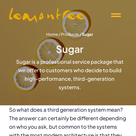
Skip
to
Togg
content
Navi
Offers
Home
/
Products
/
Sugar
Sugar
Products
Sugar is a professional service package that
we offer to customers who decide to build
Knowledge
high-performance, third-generation
systems.
Events
So what does a third generation system mean?
About Lemontree
The answer can certainly be different depending
on who you ask, but common to the systems
with the most modern architecture is that they