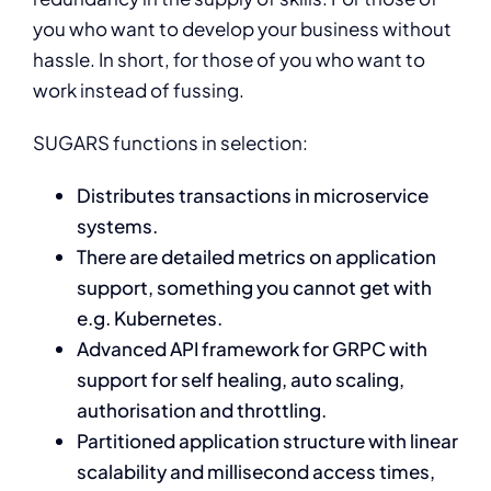
you who want to develop your business without
hassle. In short, for those of you who want to
work instead of fussing.
SUGARS functions in selection:
Distributes transactions in microservice
systems.
There are detailed metrics on application
support, something you cannot get with
e.g. Kubernetes.
Advanced API framework for GRPC with
support for self healing, auto scaling,
authorisation and throttling.
Partitioned application structure with linear
scalability and millisecond access times,