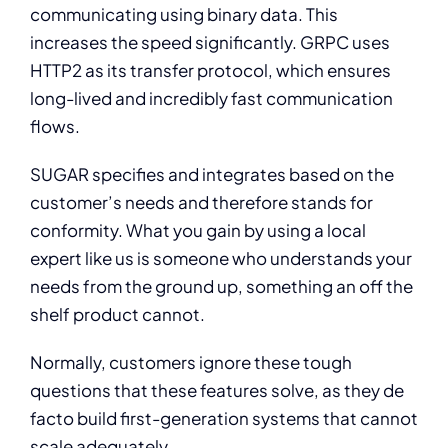
communicating using binary data. This
increases the speed significantly. GRPC uses
HTTP2 as its transfer protocol, which ensures
long-lived and incredibly fast communication
flows.
SUGAR specifies and integrates based on the
customer’s needs and therefore stands for
conformity. What you gain by using a local
expert like us is someone who understands your
needs from the ground up, something an off the
shelf product cannot.
Normally, customers ignore these tough
questions that these features solve, as they de
facto build first-generation systems that cannot
scale adequately.