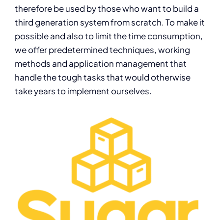
therefore be used by those who want to build a
third generation system from scratch. To make it
possible and also to limit the time consumption,
we offer predetermined techniques, working
methods and application management that
handle the tough tasks that would otherwise
take years to implement ourselves.