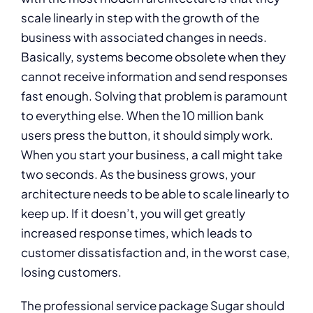
scale linearly in step with the growth of the
business with associated changes in needs.
Basically, systems become obsolete when they
cannot receive information and send responses
fast enough. Solving that problem is paramount
to everything else. When the 10 million bank
users press the button, it should simply work.
When you start your business, a call might take
two seconds. As the business grows, your
architecture needs to be able to scale linearly to
keep up. If it doesn’t, you will get greatly
increased response times, which leads to
customer dissatisfaction and, in the worst case,
losing customers.
The professional service package Sugar should