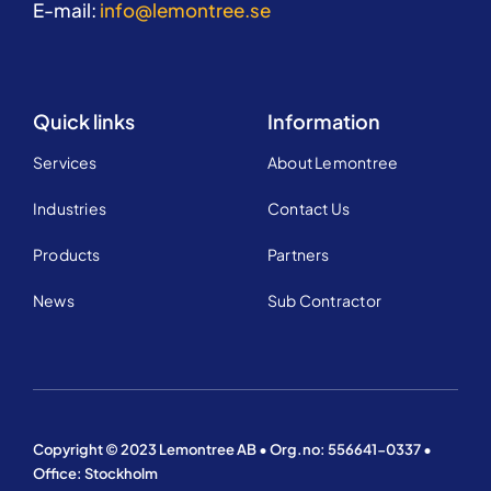
E-mail:
info@lemontree.se
Quick links
Information
Services
About Lemontree
Industries
Contact Us
Products
Partners
News
Sub Contractor
Copyright © 2023 Lemontree AB • Org.no: 556641-0337 •
Office: Stockholm