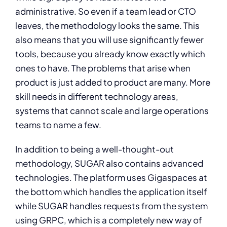
administrative. So even if a team lead or CTO
leaves, the methodology looks the same. This
also means that you will use significantly fewer
tools, because you already know exactly which
ones to have. The problems that arise when
product is just added to product are many. More
skill needs in different technology areas,
systems that cannot scale and large operations
teams to name a few.
In addition to being a well-thought-out
methodology, SUGAR also contains advanced
technologies. The platform uses Gigaspaces at
the bottom which handles the application itself
while SUGAR handles requests from the system
using GRPC, which is a completely new way of