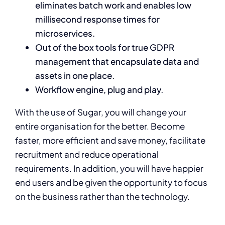
eliminates batch work and enables low
millisecond response times for
microservices.
Out of the box tools for true GDPR
management that encapsulate data and
assets in one place.
Workflow engine, plug and play.
With the use of Sugar, you will change your
entire organisation for the better. Become
faster, more efficient and save money, facilitate
recruitment and reduce operational
requirements. In addition, you will have happier
end users and be given the opportunity to focus
on the business rather than the technology.