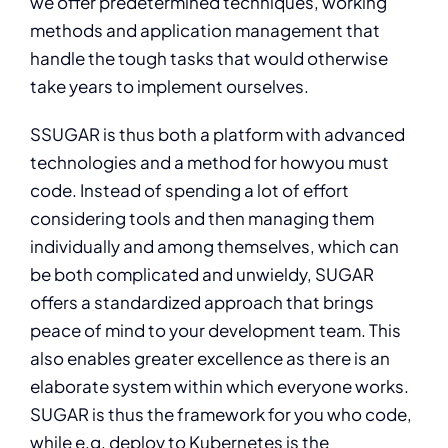
we offer predetermined techniques, working
methods and application management that
handle the tough tasks that would otherwise
take years to implement ourselves.
S
SUGAR is thus both a platform with advanced
technologies and a method for howyou must
code. Instead of spending a lot of effort
considering tools and then managing them
individually and among themselves, which can
be both complicated and unwieldy, SUGAR
offers a standardized approach that brings
peace of mind to your development team. This
also enables greater excellence as there is an
elaborate system within which everyone works.
SUGAR is thus the framework for you who code,
while e.g. deploy to Kubernetes is the