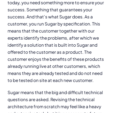
today, you need something more to ensure your
success. Something that guarantees your
success. And that’s what Sugar does. As a
customer, you run Sugar by specification. This
means that the customer together with our
experts identify the problems, after which we
identify a solution that is built into Sugar and
offered to the customer as a product. The
customer enjoys the benefits of these products
already running live at other customers, which
means they are already tested and do not need
to be tested on site at each new customer.
Sugar means that the big and difficult technical
questions are asked. Revising the technical
architecture from scratch may feel like a heavy