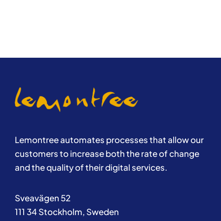
Lemontree automates processes that allow our
customers to increase both the rate of change
and the quality of their digital services.
Sveavägen 52
111 34 Stockholm, Sweden