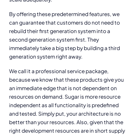
By offering these predetermined features, we
can guarantee that customers do not need to
rebuild their first generation system into a
second generation system first. They
immediately take a big step by building a third
generation system right away.
We call it a professional service package,
because we know that these products give you
an immediate edge that is not dependent on
resources on demand. Sugar is more resource
independent as all functionality is predefined
and tested. Simply put, your architecture is no
better than your resources. Also, given that the
right development resources are in short supply