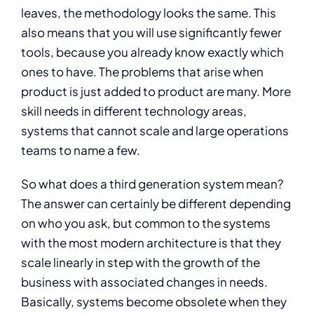
leaves, the methodology looks the same. This
also means that you will use significantly fewer
tools, because you already know exactly which
ones to have. The problems that arise when
product is just added to product are many. More
skill needs in different technology areas,
systems that cannot scale and large operations
teams to name a few.
So what does a third generation system mean?
The answer can certainly be different depending
on who you ask, but common to the systems
with the most modern architecture is that they
scale linearly in step with the growth of the
business with associated changes in needs.
Basically, systems become obsolete when they