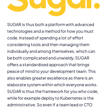
SUGAR is thus both a platform with advanced
technologies and a method for how you must
code. Instead of spending a lot of effort
considering tools and then managing them
individually and among themselves, which can
be both complicated and unwieldy, SUGAR
offers a standardised approach that brings
peace of mind to your development team. This
also enables greater excellence as there is an
elaborate system within which everyone works.
SUGAR is thus the framework for you who code,
while for example deploy to Kubernetes is the
administrative. So even if a team lead or CTO