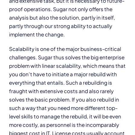
and extensive task, but it is necessary to future-
proof operations. Sugar not only offers the
analysis but also the solution, partly in itself,
partly through our strong ability to actually
implement the change.
Scalability is one of the major business-critical
challenges. Sugar thus solves the big enterprise
problem with linear scalability, which means that
you don’t have to initiate a major rebuild with
everything that entails. Such a rebuilding is
fraught with extensive costs and also rarely
solves the basic problem. If you also rebuild in
such a way that you need more different top-
level skills to manage the rebuild, it will be even
more costly, as personnel is the incomparably
biggest cost in IT. License costs usually account